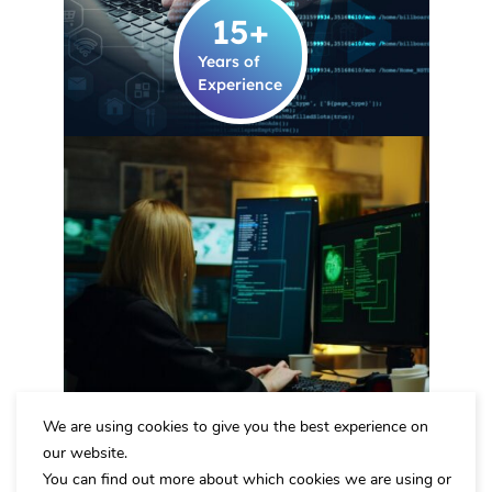
15
+
Years of
Experience
We are using cookies to give you the best experience on
ARMORD's security
our website.
Eliminate Threats and
You can find out more about which cookies we are using or