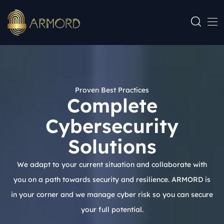
Proven Best Practices
Complete
Cybersecurity
Solutions
We adapt to your current situation and collaborate with
you on a path towards security and resilience. ARMORD is
in your corner and we manage cyber risk so you can secure
your full potential.