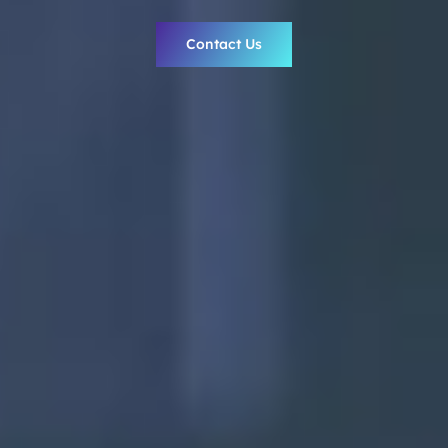
Contact Us